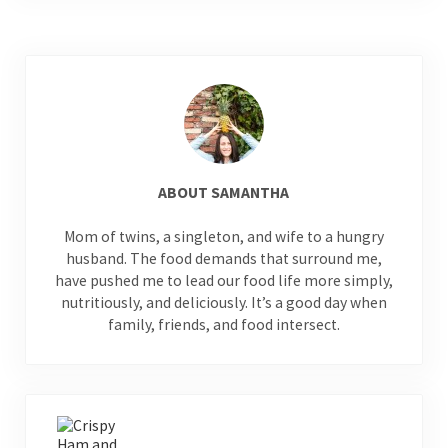
ABOUT
SAMANTHA
Mom of twins, a singleton, and wife to a hungry
husband. The food demands that surround me,
have pushed me to lead our food life more simply,
nutritiously, and deliciously. It’s a good day when
family, friends, and food intersect.
Previous Post: