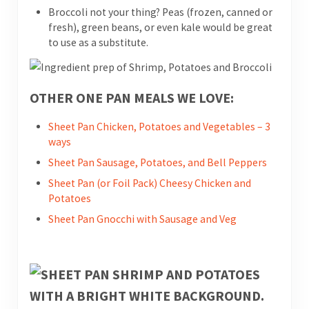
Broccoli not your thing? Peas (frozen, canned or
fresh), green beans, or even kale would be great
to use as a substitute.
OTHER ONE PAN MEALS WE LOVE:
Sheet Pan Chicken, Potatoes and Vegetables – 3
ways
Sheet Pan Sausage, Potatoes, and Bell Peppers
Sheet Pan (or Foil Pack) Cheesy Chicken and
Potatoes
Sheet Pan Gnocchi with Sausage and Veg