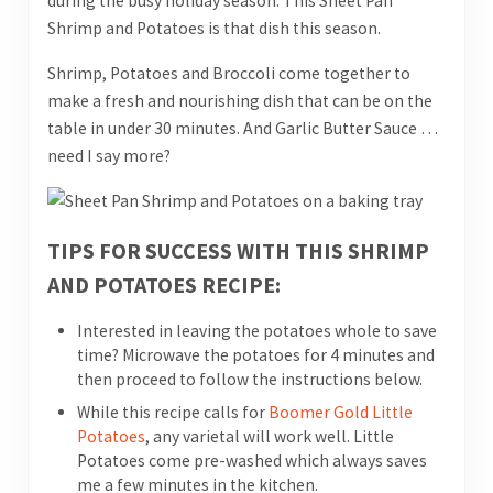
during the busy holiday season. This Sheet Pan
Shrimp and Potatoes is that dish this season.
Shrimp, Potatoes and Broccoli come together to
make a fresh and nourishing dish that can be on the
table in under 30 minutes. And Garlic Butter Sauce …
need I say more?
TIPS FOR SUCCESS WITH THIS SHRIMP
AND POTATOES RECIPE:
Interested in leaving the potatoes whole to save
time? Microwave the potatoes for 4 minutes and
then proceed to follow the instructions below.
While this recipe calls for
Boomer Gold Little
Potatoes
, any varietal will work well. Little
Potatoes come pre-washed which always saves
me a few minutes in the kitchen.