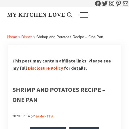
Facebook
Twitter
Instag
Pint
Ma
Skip to main content
Skip to header right navigation
Skip to site footer
MY KITCHEN LOVE
Header Search
Menu
Home
»
Dinner
»
Shrimp and Potatoes Recipe – One Pan
This post may contain affiliate links. Please see
my full
Disclosure Policy
for details.
SHRIMP AND POTATOES RECIPE –
ONE PAN
2020-12-14
BY
SAMANTHA