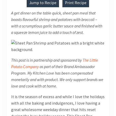
Jump to Recipe
Print Recipe
A get dinner on the table quick, sheet pan meal that
boasts flavourful shrimp and potatoes with broccoli –
with a scrumptious garlic butter sauce and finished with
a squeeze lemon juice to add a touch of zest.
This post is in partnership and sponsored by
The Little
Potato Company
as part of their Brand Ambassador
Program
. My Kitchen Love has been compensated
monetarily and with product. We only support brands we
love and cook with at home.
It is the season of excess and while I love the holidays
with all the baking and indulgences, I love having a
great wholesome weekday dinner that hits reset