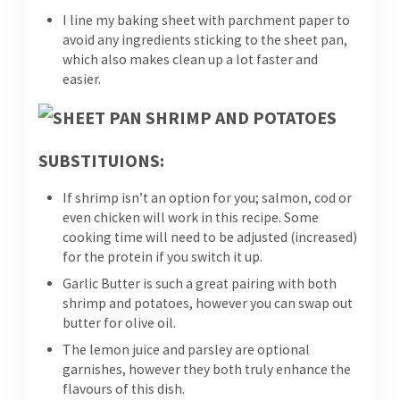
I line my baking sheet with parchment paper to
avoid any ingredients sticking to the sheet pan,
which also makes clean up a lot faster and
easier.
SUBSTITUIONS:
If shrimp isn’t an option for you; salmon, cod or
even chicken will work in this recipe. Some
cooking time will need to be adjusted (increased)
for the protein if you switch it up.
Garlic Butter is such a great pairing with both
shrimp and potatoes, however you can swap out
butter for olive oil.
The lemon juice and parsley are optional
garnishes, however they both truly enhance the
flavours of this dish.