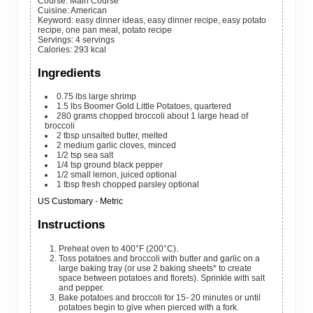
Course:
Main Course
Cuisine:
American
Keyword:
easy dinner ideas, easy dinner recipe, easy potato
recipe, one pan meal, potato recipe
Servings
:
4
servings
Calories
:
293
kcal
Ingredients
0.75
lbs
large shrimp
1.5
lbs
Boomer Gold Little Potatoes, quartered
280
grams
chopped broccoli
about 1 large head of
broccoli
2
tbsp
unsalted butter, melted
2
medium
garlic cloves, minced
1/2
tsp
sea salt
1/4
tsp
ground black pepper
1/2
small
lemon, juiced
optional
1
tbsp
fresh chopped parsley
optional
US Customary
-
Metric
Instructions
Preheat oven to 400°F (200°C).
Toss potatoes and broccoli with butter and garlic on a
large baking tray (or use 2 baking sheets* to create
space between potatoes and florets). Sprinkle with salt
and pepper.
Bake potatoes and broccoli for 15- 20 minutes or until
potatoes begin to give when pierced with a fork.