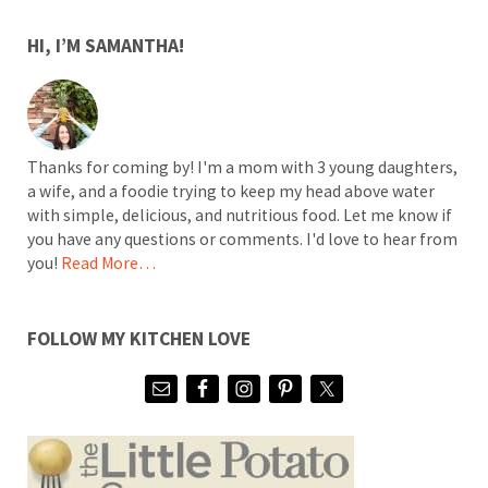
SIDEBAR
HI, I’M SAMANTHA!
Thanks for coming by! I'm a mom with 3 young daughters,
a wife, and a foodie trying to keep my head above water
with simple, delicious, and nutritious food. Let me know if
you have any questions or comments. I'd love to hear from
you!
Read More…
FOLLOW MY KITCHEN LOVE