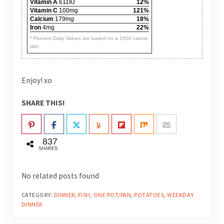
Vitamin A
611IU
12%
Vitamin C
100mg
121%
Calcium
179mg
18%
Iron
4mg
22%
* Percent Daily Values are based on a 2000 calorie
diet.
Enjoy! xo
SHARE THIS!
837
SHARES
No related posts found
CATEGORY:
DINNER
,
FISH
,
ONE POT/PAN
,
POTATOES
,
WEEKDAY
DINNER