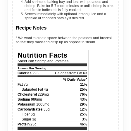
Add shrimp to baking tray and toss with potatoes and
shrimp. Bake for 5-7 more minutes or until shrimp is pink
and firm to indicate it is fully cooked.
Serves immediately with optional lemon juice and a
sprinkle of chopped parsley if desired.
Recipe Notes
* We want to create space between the potatoes and broccoli
so that they roast and crisp up as oppose to steam.
Nutrition Facts
Sheet Pan Shrimp and Potatoes
Amount Per Serving
Calories
293
Calories from Fat 63
% Daily Value*
Fat
7g
11%
Saturated Fat 4g
25%
Cholesterol
229mg
76%
Sodium
986mg
43%
Potassium
1005mg
29%
Carbohydrates
35g
12%
Fiber 6g
25%
Sugar 3g
3%
Protein
23g
46%