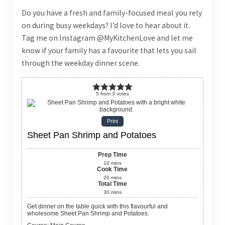
Do you have a fresh and family-focused meal you rely
on during busy weekdays? I’d love to hear about it.
Tag me on Instagram @MyKitchenLove and let me
know if your family has a favourite that lets you sail
through the weekday dinner scene.
5
from
3
votes
Print
Sheet Pan Shrimp and Potatoes
Prep Time
10
mins
Cook Time
20
mins
Total Time
30
mins
Get dinner on the table quick with this flavourful and
wholesome Sheet Pan Shrimp and Potatoes.