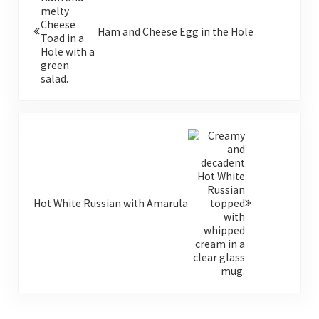
Ham and Cheese Egg in the Hole
Next Post:
Hot White Russian with Amarula