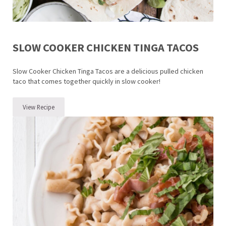
SLOW COOKER CHICKEN TINGA TACOS
Slow Cooker Chicken Tinga Tacos are a delicious pulled chicken
taco that comes together quickly in slow cooker!
View Recipe
Slow Cooker Chicken Tinga Tacos