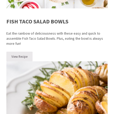
FISH TACO SALAD BOWLS
Eat the rainbow of deliciousness with these easy and quick to
assemble Fish Taco Salad Bowls. Plus, eating the bowl is always
more fun!
View Recipe
Fish Taco Salad Bowls