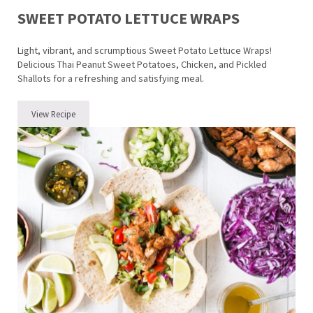
SWEET POTATO LETTUCE WRAPS
Light, vibrant, and scrumptious Sweet Potato Lettuce Wraps!
Delicious Thai Peanut Sweet Potatoes, Chicken, and Pickled
Shallots for a refreshing and satisfying meal.
View Recipe
Sweet Potato Lettuce Wraps