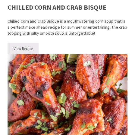
CHILLED CORN AND CRAB BISQUE
Chilled Corn and Crab Bisque is a mouthwatering corn soup that is
a perfect make ahead recipe for summer or entertaining. The crab
topping with silky smooth soup is unforgettable!
View Recipe
Chilled Corn and Crab Bisque