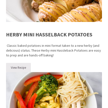
HERBY MINI HASSELBACK POTATOES
Classic baked potatoes in mini format taken to a new herby (and
delicious) status. These Herby mini Hassleback Potatoes are easy
to prep and are hands-off baking!
View Recipe
Herby Mini Hasselback Potatoes