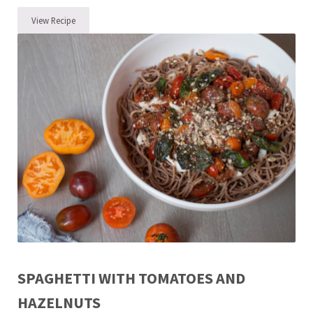
View Recipe
Easy Ground Beef Taco Recipe
SPAGHETTI WITH TOMATOES AND
HAZELNUTS