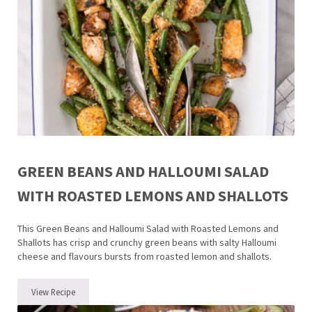
GREEN BEANS AND HALLOUMI SALAD
WITH ROASTED LEMONS AND SHALLOTS
This Green Beans and Halloumi Salad with Roasted Lemons and
Shallots has crisp and crunchy green beans with salty Halloumi
cheese and flavours bursts from roasted lemon and shallots.
View Recipe
Green Beans and Halloumi Salad with Roasted Lemons and Shallots