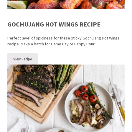
GOCHUJANG HOT WINGS RECIPE
Perfect level of spiciness for these sticky Gochujang Hot Wings
recipe. Make a batch for Game Day or Happy Hour.
View Recipe
Gochujang Hot Wings Recipe