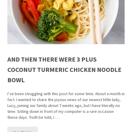
AND THEN THERE WERE 3 PLUS
COCONUT TURMERIC CHICKEN NOODLE
BOWL
I’ve been struggling with this post for some time. About a month in
fact. I wanted to share the joyous news of our newest little lady,
Lucy, joining our family about 7 weeks ago, but I have literally no
time. Sitting down in front of my computer is a rare occasion
these days. Truth be told, I …