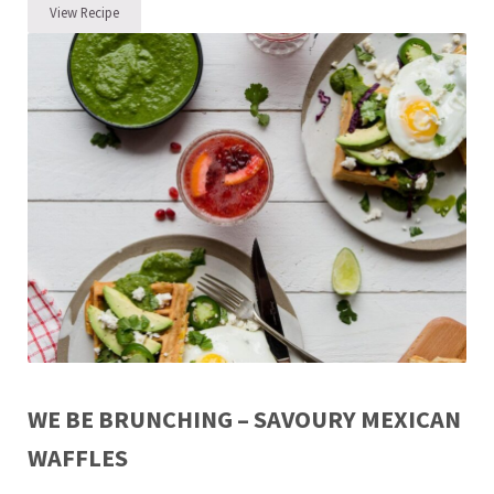
View Recipe
Easter Ham – Easy Like Sunday Morning
WE BE BRUNCHING – SAVOURY MEXICAN
WAFFLES