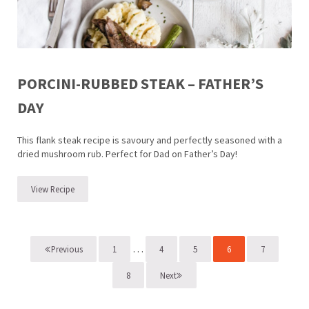
PORCINI-RUBBED STEAK – FATHER’S
DAY
This flank steak recipe is savoury and perfectly seasoned with a
dried mushroom rub. Perfect for Dad on Father’s Day!
View Recipe
Porcini-Rubbed Steak – Father’s Day
Interim pages omitted
…
1
4
5
6
7
Previous
Page
Page
Page
Page
Page
8
Next
Page