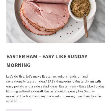
EASTER HAM – EASY LIKE SUNDAY
MORNING
Let’s do this; let’s make Easter incredibly hands off and
sensationally tasty … deal? EASY 4 ingredient Mustard Ham with
easy potato and a side salad ideas. Easter Ham – Easy Like Sunday
Morning without a doubt! Easter should be easy like Sunday
morning. The last thing anyone wants hovering over their head is
what to …