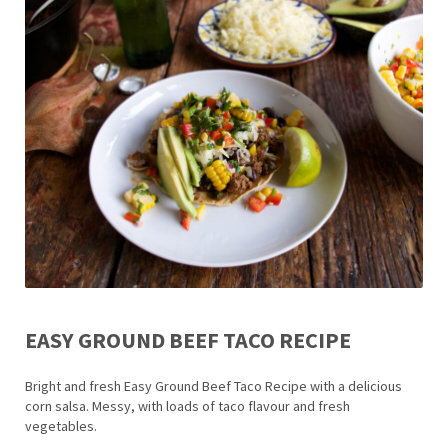
EASY GROUND BEEF TACO RECIPE
Bright and fresh Easy Ground Beef Taco Recipe with a delicious
corn salsa. Messy, with loads of taco flavour and fresh
vegetables.