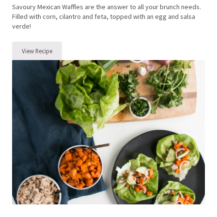
Savoury Mexican Waffles are the answer to all your brunch needs.
Filled with corn, cilantro and feta, topped with an egg and salsa
verde!
View Recipe
We Be Brunching – Savoury Mexican Waffles