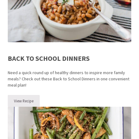
BACK TO SCHOOL DINNERS
Need a quick round up of healthy dinners to inspire more family
meals? Check out these Back to School Dinners in one convenient
meal plan!
View Recipe
Back to School Dinners