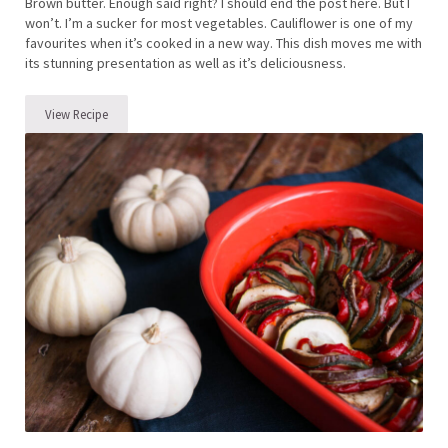
Brown butter. Enough said right? I should end the post here. But I
won’t. I’m a sucker for most vegetables. Cauliflower is one of my
favourites when it’s cooked in a new way. This dish moves me with
its stunning presentation as well as it’s deliciousness.
View Recipe
Brown Butter Cauliflower with Garlic Breadcrumbs