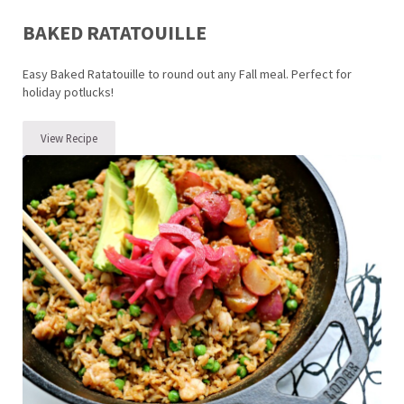
BAKED RATATOUILLE
Easy Baked Ratatouille to round out any Fall meal. Perfect for
holiday potlucks!
View Recipe
Baked Ratatouille