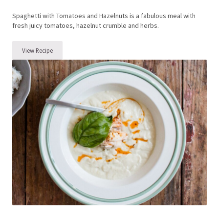
Spaghetti with Tomatoes and Hazelnuts is a fabulous meal with
fresh juicy tomatoes, hazelnut crumble and herbs.
View Recipe
Spaghetti with Tomatoes and Hazelnuts