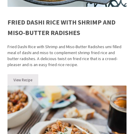
FRIED DASHI RICE WITH SHRIMP AND
MISO-BUTTER RADISHES
Fried Dashi Rice with Shrimp and Miso-Butter Radishes umi filled
meal of dashi and miso to complement shrimp fried rice and
butter radishes. A delicious twist on fried rice that is a crowd-
pleaser and is an easy fried rice recipe.
View Recipe
Fried Dashi Rice with Shrimp and Miso-Butter Radishes