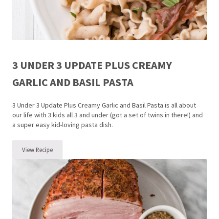
3 UNDER 3 UPDATE PLUS CREAMY
GARLIC AND BASIL PASTA
3 Under 3 Update Plus Creamy Garlic and Basil Pasta is all about
our life with 3 kids all 3 and under (got a set of twins in there!) and
a super easy kid-loving pasta dish.
View Recipe
3 Under 3 Update Plus Creamy Garlic and Basil Pasta