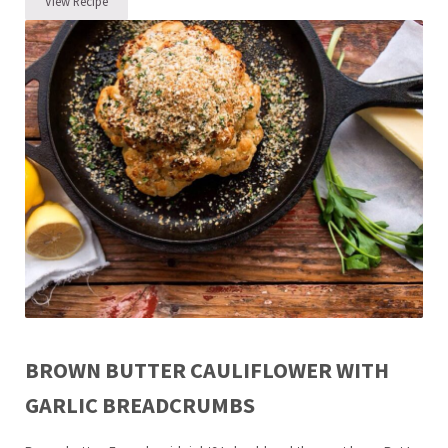
View Recipe
And then there were 3 Plus Coconut Turmeric Chicken Noodle Bowl
BROWN BUTTER CAULIFLOWER WITH
GARLIC BREADCRUMBS